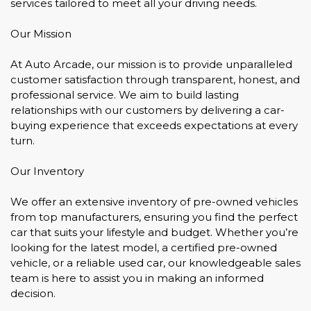
services tailored to meet all your driving needs.
Our Mission
At Auto Arcade, our mission is to provide unparalleled
customer satisfaction through transparent, honest, and
professional service. We aim to build lasting
relationships with our customers by delivering a car-
buying experience that exceeds expectations at every
turn.
Our Inventory
We offer an extensive inventory of pre-owned vehicles
from top manufacturers, ensuring you find the perfect
car that suits your lifestyle and budget. Whether you’re
looking for the latest model, a certified pre-owned
vehicle, or a reliable used car, our knowledgeable sales
team is here to assist you in making an informed
decision.