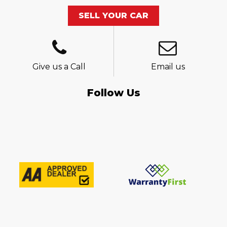
SELL YOUR CAR
Give us a Call
Email us
Follow Us