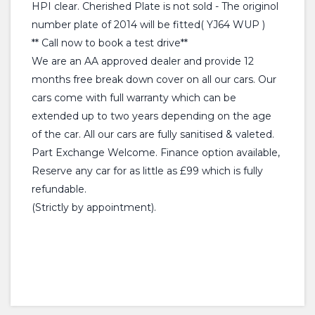
HPI clear. Cherished Plate is not sold - The originol
number plate of 2014 will be fitted( YJ64 WUP )
** Call now to book a test drive**
We are an AA approved dealer and provide 12
months free break down cover on all our cars. Our
cars come with full warranty which can be
extended up to two years depending on the age
of the car. All our cars are fully sanitised & valeted.
Part Exchange Welcome. Finance option available,
Reserve any car for as little as £99 which is fully
refundable.
(Strictly by appointment).