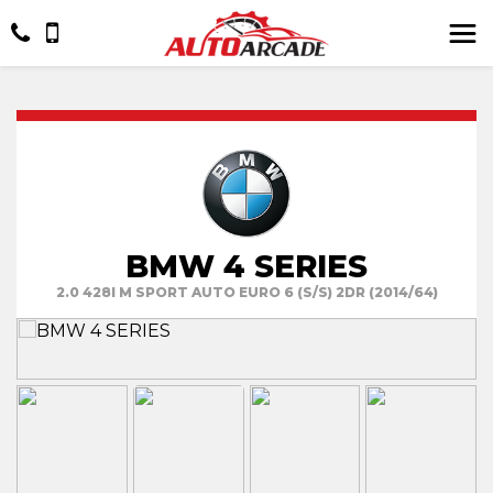
BMW 4 SERIES
2.0 428I M SPORT AUTO EURO 6 (S/S) 2DR (2014/64)