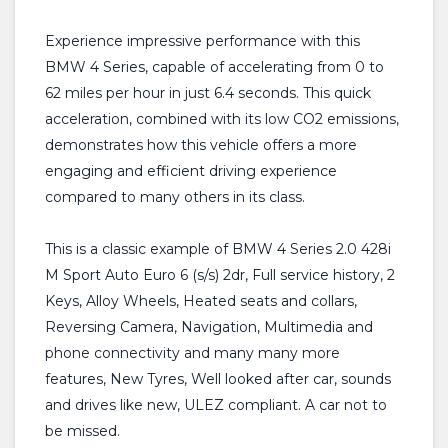
Experience impressive performance with this
BMW 4 Series, capable of accelerating from 0 to
62 miles per hour in just 6.4 seconds. This quick
acceleration, combined with its low CO2 emissions,
demonstrates how this vehicle offers a more
engaging and efficient driving experience
compared to many others in its class.
This is a classic example of BMW 4 Series 2.0 428i
M Sport Auto Euro 6 (s/s) 2dr, Full service history, 2
Keys, Alloy Wheels, Heated seats and collars,
Reversing Camera, Navigation, Multimedia and
phone connectivity and many many more
features, New Tyres, Well looked after car, sounds
and drives like new, ULEZ compliant. A car not to
be missed.