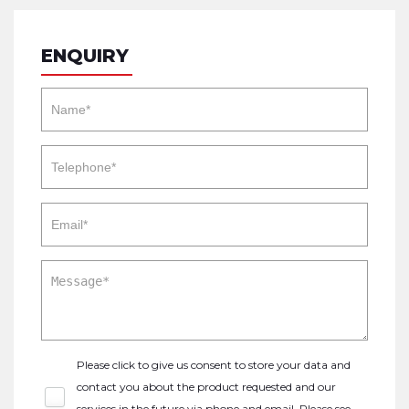
ENQUIRY
Please click to give us consent to store your data and
contact you about the product requested and our
services in the future via phone and email. Please see