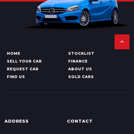
HOME
STOCKLIST
SELL YOUR CAR
FINANCE
REQUEST CAR
ABOUT US
FIND US
SOLD CARS
ADDRESS
CONTACT