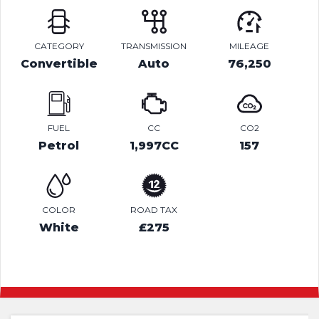
CATEGORY
TRANSMISSION
MILEAGE
Convertible
Auto
76,250
FUEL
CC
CO2
Petrol
1,997CC
157
COLOR
ROAD TAX
White
£275