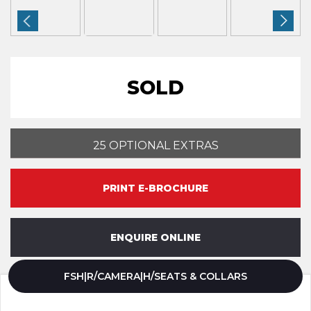
SOLD
25 OPTIONAL EXTRAS
PRINT E-BROCHURE
ENQUIRE ONLINE
FSH|R/CAMERA|H/SEATS & COLLARS