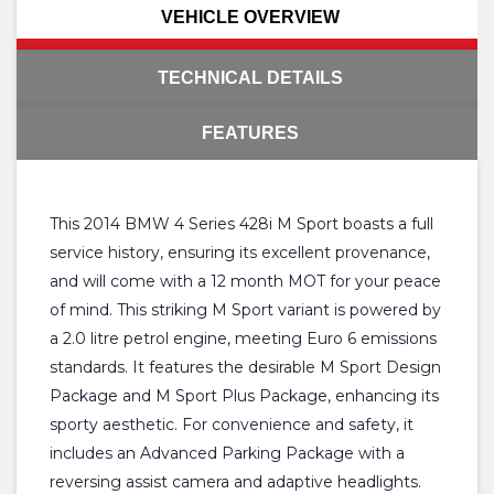
VEHICLE OVERVIEW
TECHNICAL DETAILS
FEATURES
This 2014 BMW 4 Series 428i M Sport boasts a full
service history, ensuring its excellent provenance,
and will come with a 12 month MOT for your peace
of mind. This striking M Sport variant is powered by
a 2.0 litre petrol engine, meeting Euro 6 emissions
standards. It features the desirable M Sport Design
Package and M Sport Plus Package, enhancing its
sporty aesthetic. For convenience and safety, it
includes an Advanced Parking Package with a
reversing assist camera and adaptive headlights.