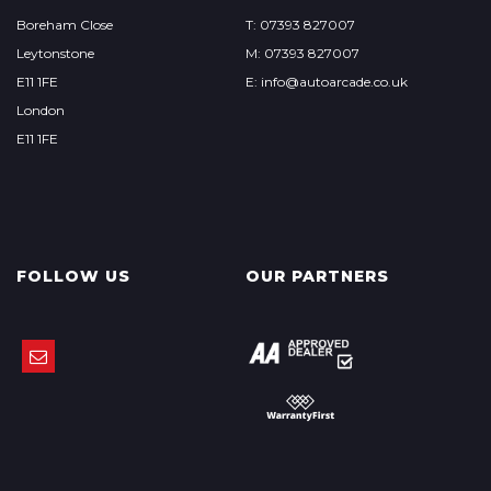
Boreham Close
T: 07393 827007
Leytonstone
M: 07393 827007
E11 1FE
E: info@autoarcade.co.uk
London
E11 1FE
FOLLOW US
OUR PARTNERS