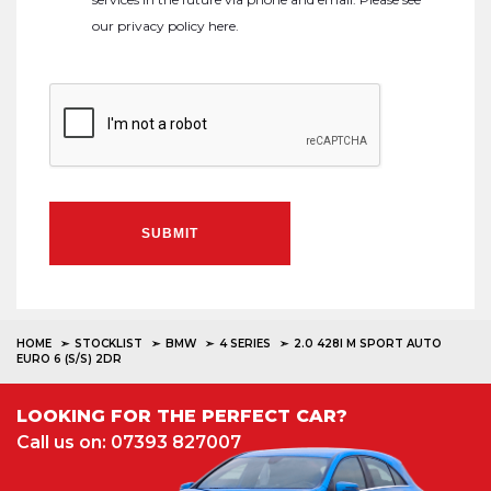
our
privacy policy here
.
SUBMIT
HOME
STOCKLIST
BMW
4 SERIES
2.0 428I M SPORT AUTO
EURO 6 (S/S) 2DR
LOOKING FOR THE PERFECT CAR?
Call us on: 07393 827007