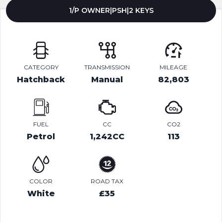
1/P OWNER|PSH|2 KEYS
CATEGORY
TRANSMISSION
MILEAGE
Hatchback
Manual
82,803
FUEL
CC
CO2
Petrol
1,242CC
113
COLOR
ROAD TAX
White
£35