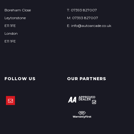
Boreham Close
T: 07393 827007
Leytonstone
M: 07393 827007
E11 1FE
E: info@autoarcade.co.uk
London
E11 1FE
FOLLOW US
OUR PARTNERS