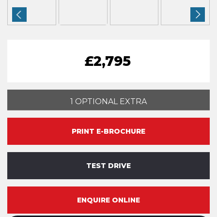
£2,795
1 OPTIONAL EXTRA
PRINT E-BROCHURE
TEST DRIVE
ENQUIRE ONLINE