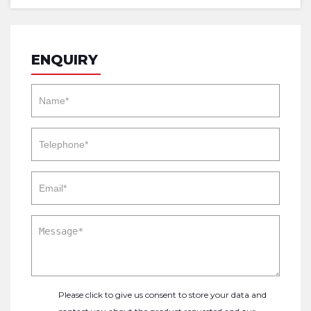
ENQUIRY
Please click to give us consent to store your data and