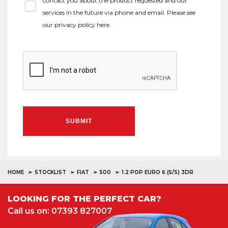
contact you about the product requested and our
services in the future via phone and email. Please see
our
privacy policy here
.
SUBMIT
HOME
STOCKLIST
FIAT
500
1.2 POP EURO 6 (S/S) 3DR
LOOKING FOR THE PERFECT CAR?
Call us on: 07393 827007