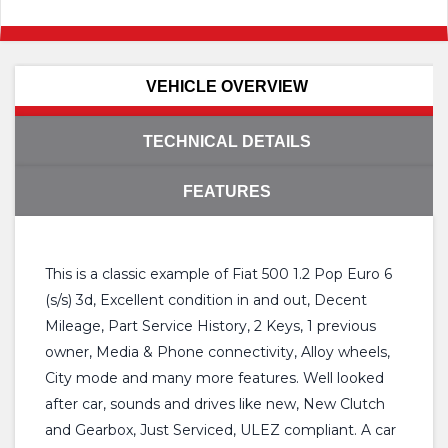
VEHICLE OVERVIEW
TECHNICAL DETAILS
FEATURES
This is a classic example of Fiat 500 1.2 Pop Euro 6
(s/s) 3d, Excellent condition in and out, Decent
Mileage, Part Service History, 2 Keys, 1 previous
owner, Media & Phone connectivity, Alloy wheels,
City mode and many more features. Well looked
after car, sounds and drives like new, New Clutch
and Gearbox, Just Serviced, ULEZ compliant. A car