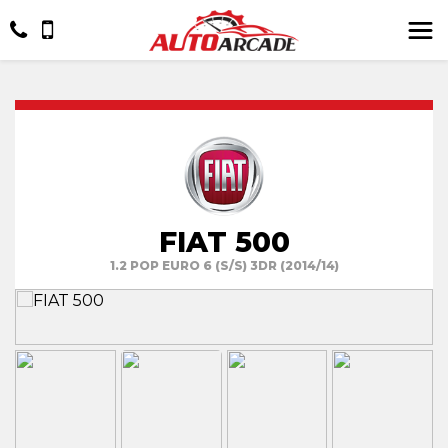
FIAT 500
1.2 POP EURO 6 (S/S) 3DR (2014/14)