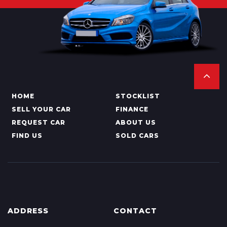
HOME
STOCKLIST
SELL YOUR CAR
FINANCE
REQUEST CAR
ABOUT US
FIND US
SOLD CARS
ADDRESS
CONTACT