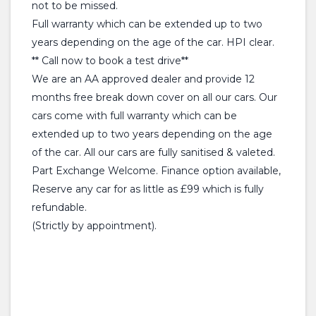
not to be missed.
Full warranty which can be extended up to two
years depending on the age of the car. HPI clear.
** Call now to book a test drive**
We are an AA approved dealer and provide 12
months free break down cover on all our cars. Our
cars come with full warranty which can be
extended up to two years depending on the age
of the car. All our cars are fully sanitised & valeted.
Part Exchange Welcome. Finance option available,
Reserve any car for as little as £99 which is fully
refundable.
(Strictly by appointment).