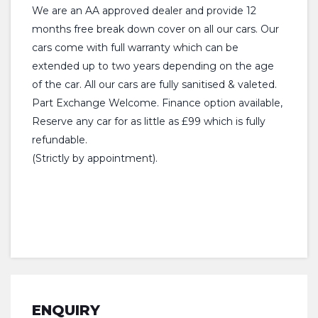
We are an AA approved dealer and provide 12
months free break down cover on all our cars. Our
cars come with full warranty which can be
extended up to two years depending on the age
of the car. All our cars are fully sanitised & valeted.
Part Exchange Welcome. Finance option available,
Reserve any car for as little as £99 which is fully
refundable.
(Strictly by appointment).
ENQUIRY