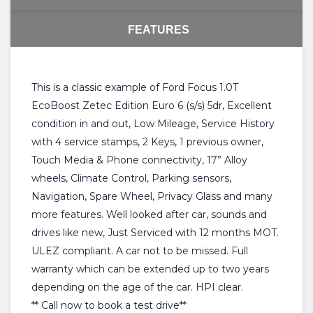
FEATURES
This is a classic example of Ford Focus 1.0T
EcoBoost Zetec Edition Euro 6 (s/s) 5dr, Excellent
condition in and out, Low Mileage, Service History
with 4 service stamps, 2 Keys, 1 previous owner,
Touch Media & Phone connectivity, 17” Alloy
wheels, Climate Control, Parking sensors,
Navigation, Spare Wheel, Privacy Glass and many
more features. Well looked after car, sounds and
drives like new, Just Serviced with 12 months MOT.
ULEZ compliant. A car not to be missed. Full
warranty which can be extended up to two years
depending on the age of the car. HPI clear.
** Call now to book a test drive**