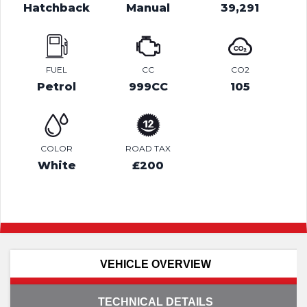
Hatchback
Manual
39,291
FUEL
CC
CO2
Petrol
999CC
105
COLOR
ROAD TAX
White
£200
VEHICLE OVERVIEW
TECHNICAL DETAILS