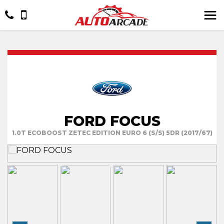
FORD FOCUS
1.0T ECOBOOST ZETEC EDITION EURO 6 (S/S) 5DR (2017/67)