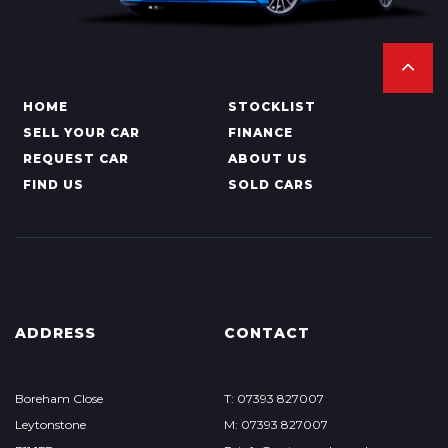
HOME
STOCKLIST
SELL YOUR CAR
FINANCE
REQUEST CAR
ABOUT US
FIND US
SOLD CARS
ADDRESS
CONTACT
Boreham Close
T: 07393 827007
Leytonstone
M: 07393 827007