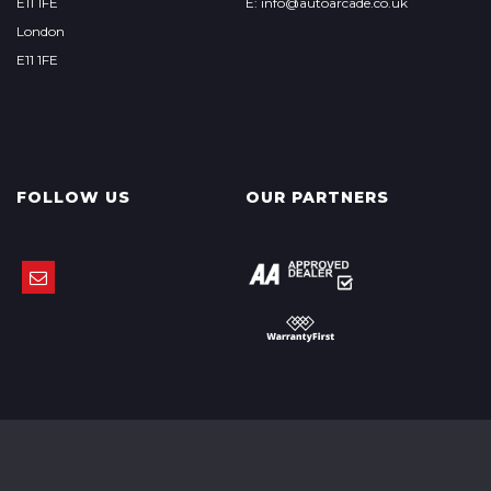
E11 1FE
E: info@autoarcade.co.uk
London
E11 1FE
FOLLOW US
OUR PARTNERS