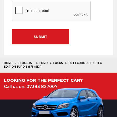
SUBMIT
HOME
STOCKLIST
FORD
FOCUS
1.0T ECOBOOST ZETEC
EDITION EURO 6 (S/S) 5DR
LOOKING FOR THE PERFECT CAR?
Call us on: 07393 827007