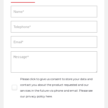
Please click to give us consent to store your data and
contact you about the product requested and our
services in the future via phone and email. Please see
our
privacy policy here
.