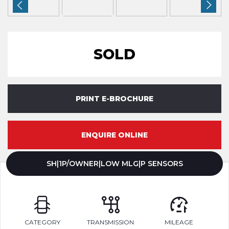
SOLD
PRINT E-BROCHURE
ENQUIRE ONLINE
SH|1P/OWNER|LOW MLG|P SENSORS
CATEGORY
TRANSMISSION
MILEAGE