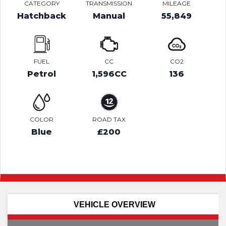
CATEGORY
TRANSMISSION
MILEAGE
Hatchback
Manual
55,849
FUEL
CC
CO2
Petrol
1,596CC
136
COLOR
ROAD TAX
Blue
£200
VEHICLE OVERVIEW