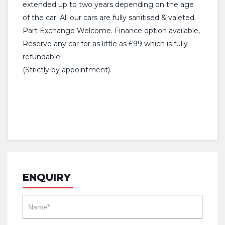
extended up to two years depending on the age
of the car. All our cars are fully sanitised & valeted.
Part Exchange Welcome. Finance option available,
Reserve any car for as little as £99 which is fully
refundable.
(Strictly by appointment).
ENQUIRY