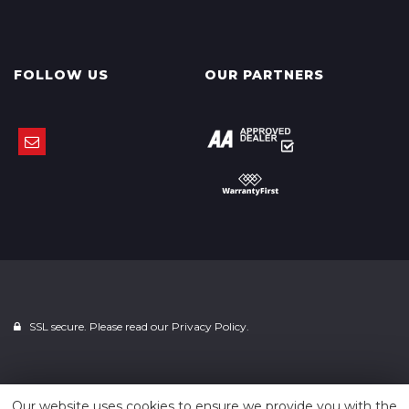
FOLLOW US
OUR PARTNERS
SSL secure. Please read our
Privacy Policy.
Powered by
Car Dealer 5
Our website uses cookies to ensure we provide you with the