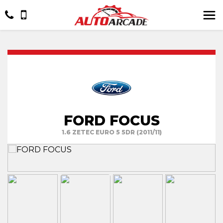
FORD FOCUS
1.6 ZETEC EURO 5 5DR (2011/11)