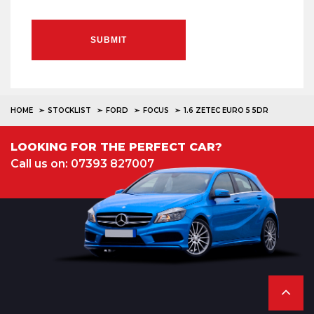
SUBMIT
HOME
STOCKLIST
FORD
FOCUS
1.6 ZETEC EURO 5 5DR
LOOKING FOR THE PERFECT CAR?
Call us on: 07393 827007