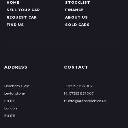
HOME
STOCKLIST
SELL YOUR CAR
FINANCE
REQUEST CAR
ABOUT US
FIND US
SOLD CARS
ADDRESS
CONTACT
Boreham Close
T: 07393 827007
Leytonstone
M: 07393 827007
E11 1FE
E: info@autoarcade.co.uk
London
E11 1FE