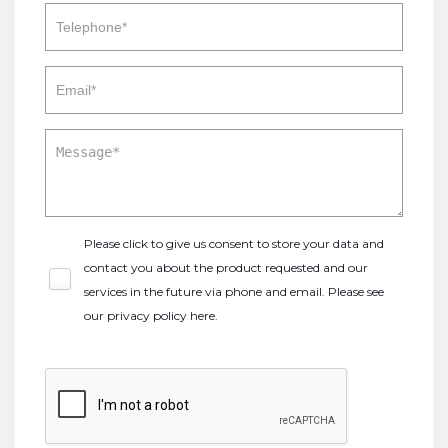
Please click to give us consent to store your data and
contact you about the product requested and our
services in the future via phone and email. Please see
our
privacy policy here
.