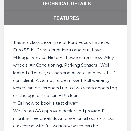
TECHNICAL DETAILS
FEATURES
This is a classic example of Ford Focus 1.6 Zetec
Euro 5 5dr , Great condition in and out, Low
Mileage, Service History , 1 owner from new, Alloy
wheels, Air Conditioning, Parking Sensors , Well
looked after car, sounds and drives like new, ULEZ
compliant. A car not to be missed. Full warranty
which can be extended up to two years depending
on the age of the car. HPI clear.
** Call now to book a test drive**
We are an AA approved dealer and provide 12
months free break down cover on all our cars. Our
cars come with full warranty which can be