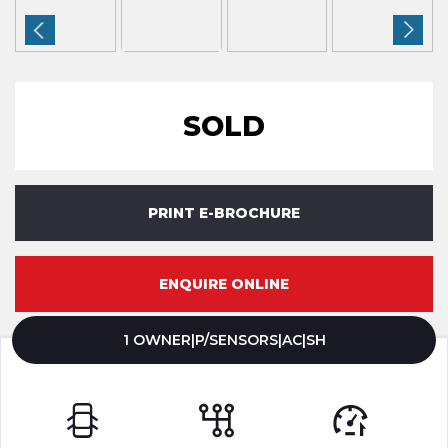
SOLD
PRINT E-BROCHURE
ENQUIRE ONLINE
1 OWNER|P/SENSORS|AC|SH