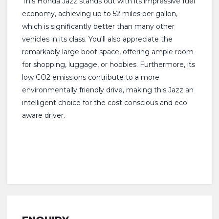
This Honda Jazz stands out with its impressive fuel
economy, achieving up to 52 miles per gallon,
which is significantly better than many other
vehicles in its class. You'll also appreciate the
remarkably large boot space, offering ample room
for shopping, luggage, or hobbies. Furthermore, its
low CO2 emissions contribute to a more
environmentally friendly drive, making this Jazz an
intelligent choice for the cost conscious and eco
aware driver.