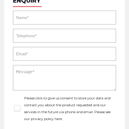
ENQUIRY
Please click to give us consent to store your data and
contact you about the product requested and our
services in the future via phone and email. Please see
our
privacy policy here
.