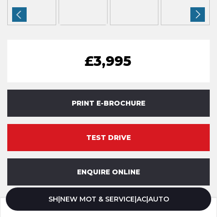
£3,995
PRINT E-BROCHURE
TEST DRIVE
ENQUIRE ONLINE
SH|NEW MOT & SERVICE|AC|AUTO