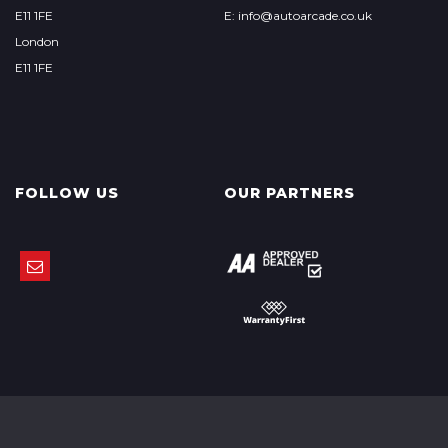
E11 1FE
E: info@autoarcade.co.uk
London
E11 1FE
FOLLOW US
OUR PARTNERS