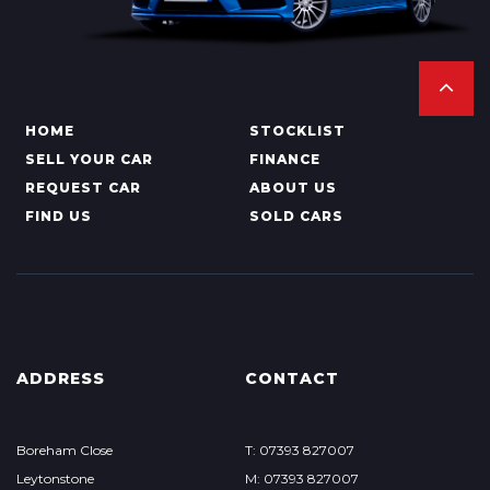
HOME
STOCKLIST
SELL YOUR CAR
FINANCE
REQUEST CAR
ABOUT US
FIND US
SOLD CARS
ADDRESS
CONTACT
Boreham Close
T: 07393 827007
Leytonstone
M: 07393 827007