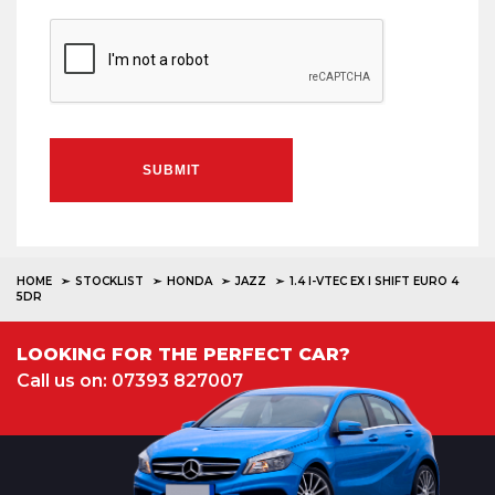
SUBMIT
HOME
STOCKLIST
HONDA
JAZZ
1.4 I-VTEC EX I SHIFT EURO 4
5DR
LOOKING FOR THE PERFECT CAR?
Call us on: 07393 827007