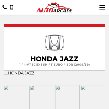
HONDA JAZZ
1.4 I-VTEC EX I SHIFT EURO 4 5DR (2009/59)