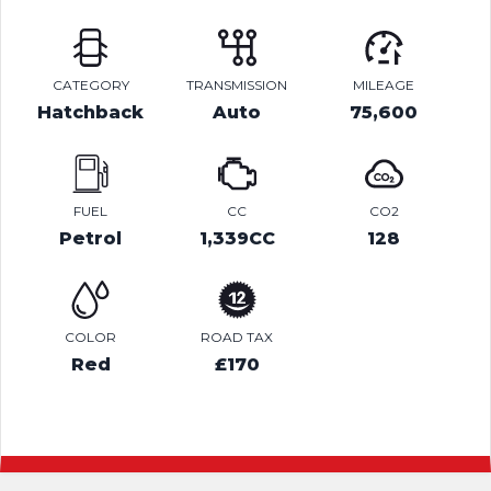
CATEGORY
TRANSMISSION
MILEAGE
Hatchback
Auto
75,600
FUEL
CC
CO2
Petrol
1,339CC
128
COLOR
ROAD TAX
Red
£170