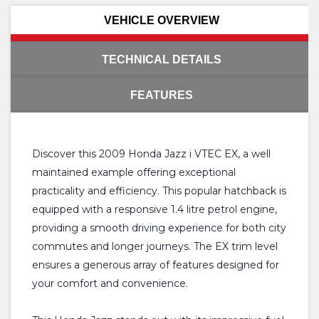
VEHICLE OVERVIEW
TECHNICAL DETAILS
FEATURES
Discover this 2009 Honda Jazz i VTEC EX, a well
maintained example offering exceptional
practicality and efficiency. This popular hatchback is
equipped with a responsive 1.4 litre petrol engine,
providing a smooth driving experience for both city
commutes and longer journeys. The EX trim level
ensures a generous array of features designed for
your comfort and convenience.